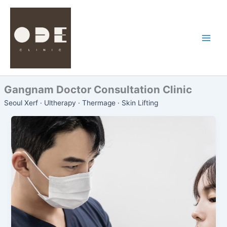
Skip
to
content
Gangnam Doctor Consultation Clinic
Seoul Xerf · Ultherapy · Thermage · Skin Lifting