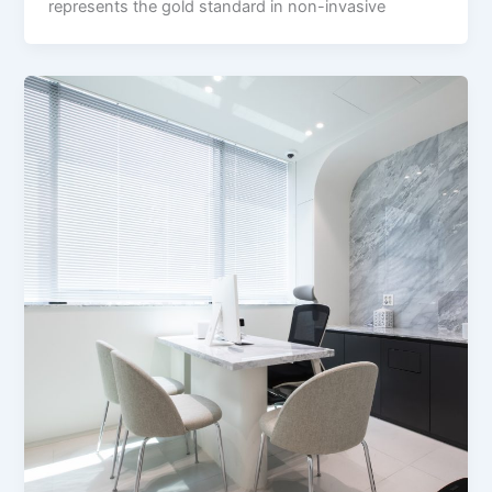
represents the gold standard in non-invasive