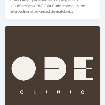
district #GangnamDermatology #ODEClinic
#SkinCareSeoul ODE Skin Clinic represents the
intersection of advanced dermatological