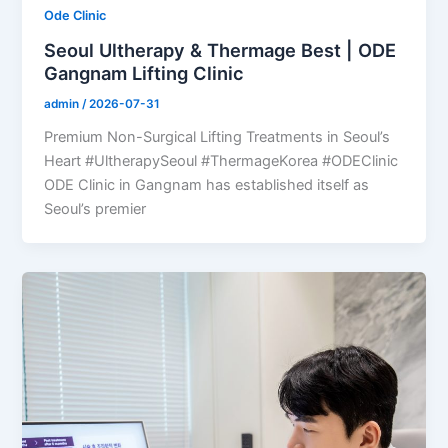
Ode Clinic
Seoul Ultherapy & Thermage Best | ODE
Gangnam Lifting Clinic
admin
/
2026-07-31
Premium Non-Surgical Lifting Treatments in Seoul’s
Heart #UltherapySeoul #ThermageKorea #ODEClinic
ODE Clinic in Gangnam has established itself as
Seoul’s premier