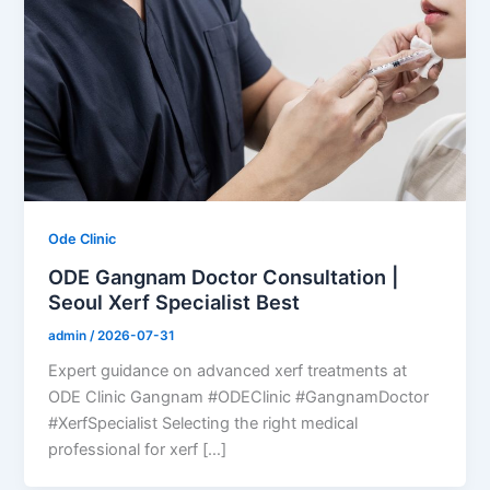
Ode Clinic
ODE Gangnam Doctor Consultation |
Seoul Xerf Specialist Best
admin
/
2026-07-31
Expert guidance on advanced xerf treatments at
ODE Clinic Gangnam #ODEClinic #GangnamDoctor
#XerfSpecialist Selecting the right medical
professional for xerf […]