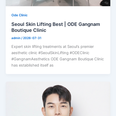
Ode Clinic
Seoul Skin Lifting Best | ODE Gangnam
Boutique Clinic
admin
/
2026-07-31
Expert skin lifting treatments at Seoul’s premier
aesthetic clinic #SeoulSkinLifting #ODEClinic
#GangnamAesthetics ODE Gangnam Boutique Clinic
has established itself as