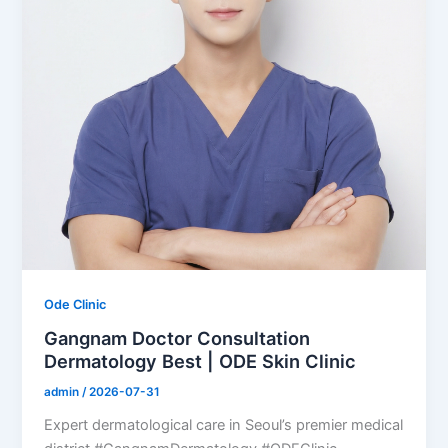
Ode Clinic
Gangnam Doctor Consultation
Dermatology Best | ODE Skin Clinic
admin
/
2026-07-31
Expert dermatological care in Seoul’s premier medical