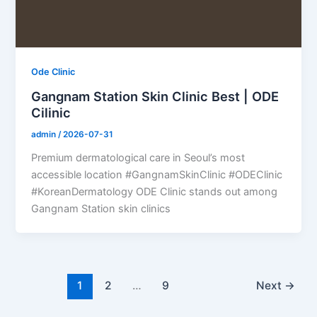
Ode Clinic
Gangnam Station Skin Clinic Best | ODE
Cilinic
admin
/
2026-07-31
Premium dermatological care in Seoul’s most
accessible location #GangnamSkinClinic #ODEClinic
#KoreanDermatology ODE Clinic stands out among
Gangnam Station skin clinics
1
2
…
9
Next
→