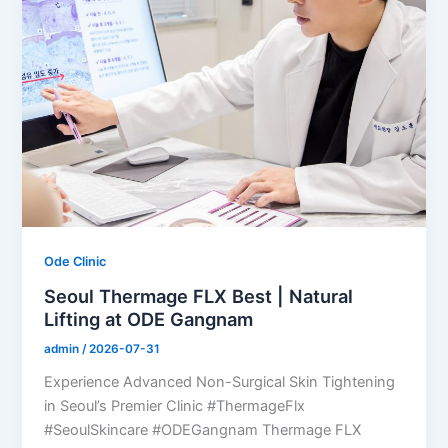
Ode Clinic
Seoul Thermage FLX Best | Natural
Lifting at ODE Gangnam
admin
/
2026-07-31
Experience Advanced Non-Surgical Skin Tightening
in Seoul’s Premier Clinic #ThermageFlx
#SeoulSkincare #ODEGangnam Thermage FLX